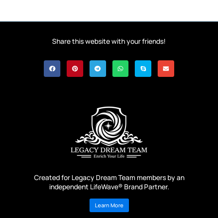
Share this website with your friends!
Created for Legacy Dream Team members by an
independent LifeWave® Brand Partner.
Learn More