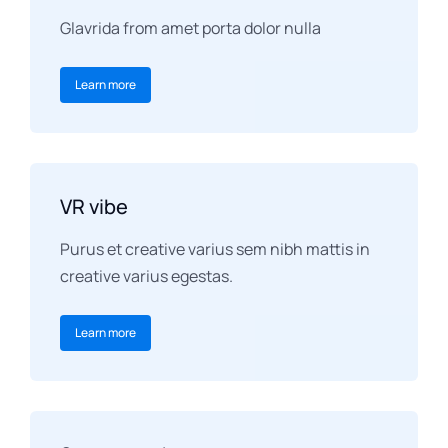
Glavrida from amet porta dolor nulla
Learn more
VR vibe
Purus et creative varius sem nibh mattis in
creative varius egestas.
Learn more