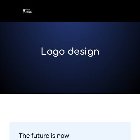
Logo design
The future is now