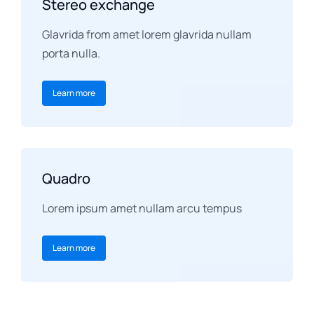
Stereo exchange
Glavrida from amet lorem glavrida nullam
porta nulla.
Learn more
Quadro
Lorem ipsum amet nullam arcu tempus
Learn more